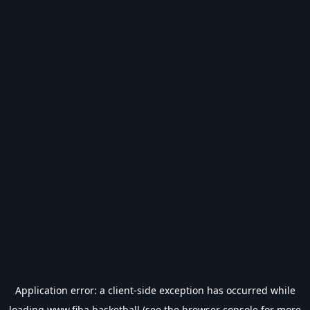
Application error: a
client
-side exception has occurred while
loading
www.fiba.basketball
(see the
browser console
for more