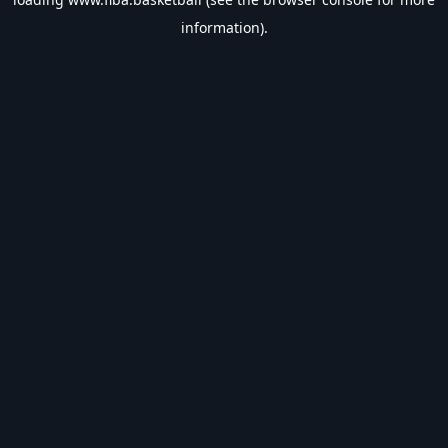
information).