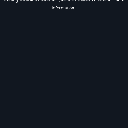
information).