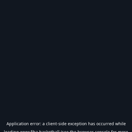
Application error: a
client
-side exception has occurred while
loading
www.fiba.basketball
(see the
browser console
for more