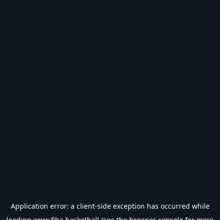
Application error: a
client
-side exception has occurred while
loading
www.fiba.basketball
(see the
browser console
for more