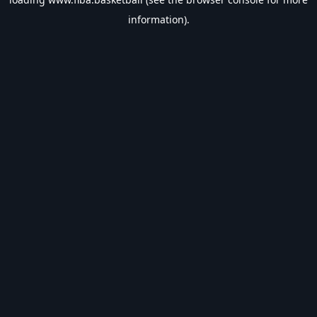
information).