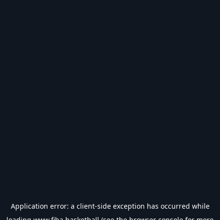
Application error: a
client
-side exception has occurred while
loading
www.fiba.basketball
(see the
browser console
for more