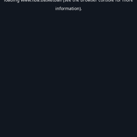
information).