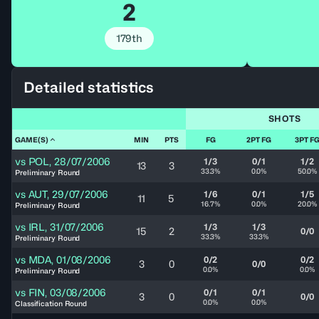
2
179th
Detailed statistics
SHOTS
GAME(S)
MIN
PTS
FG
2PT FG
3PT F
vs
POL
,
28/07/2006
1/3
0/1
1/2
13
3
33.3%
0.0%
50.0%
Preliminary Round
vs
AUT
,
29/07/2006
1/6
0/1
1/5
11
5
16.7%
0.0%
20.0%
Preliminary Round
vs
IRL
,
31/07/2006
1/3
1/3
15
2
0/0
33.3%
33.3%
Preliminary Round
vs
MDA
,
01/08/2006
0/2
0/2
3
0
0/0
0.0%
0.0%
Preliminary Round
vs
FIN
,
03/08/2006
0/1
0/1
3
0
0/0
0.0%
0.0%
Classification Round