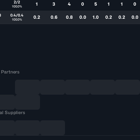
2/2
1
3
4
0
5
1
1
0
100.0%
8
0.4/0.4
0.2
0.6
0.8
0.0
1.0
0.2
0.2
0.0
100.0%
 Partners
al Suppliers