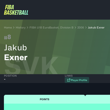
Home
History
FIBA U18 EuroBasket, Division B
2006
Jakub Exner
8
#
Jakub
SVK
Exner
POSITION
LINKS
-
Player Profile
POINTS