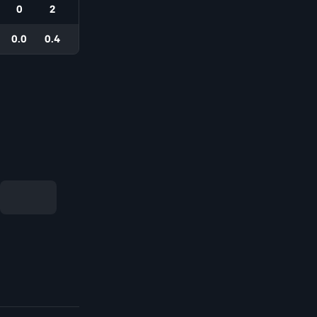
0
2
0.0
0.4