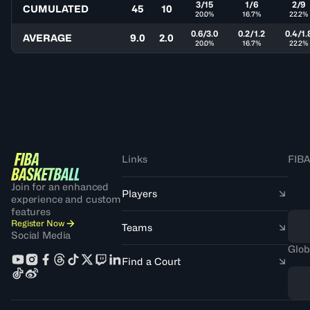
3/15
1/6
2/9
CUMULATED
45
10
20.0%
16.7%
22.2%
0.6/3.0
0.2/1.2
0.4/1.
AVERAGE
9.0
2.0
20.0%
16.7%
22.2%
Links
FIBA
Join for an enhanced
Players
experience and custom
features
Register Now
Teams
Social Media
Glob
Find a Court