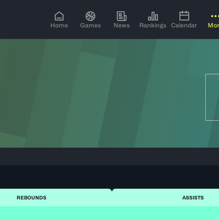
Home
Games
News
Rankings
Calendar
Mo
REBOUNDS
ASSISTS