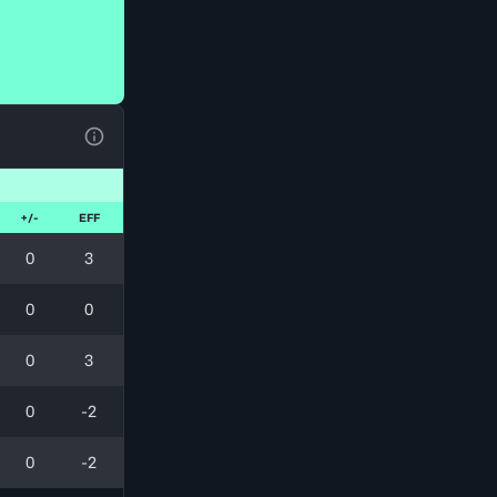
View Table Legend
+/-
EFF
0
3
0
0
0
3
0
-2
0
-2