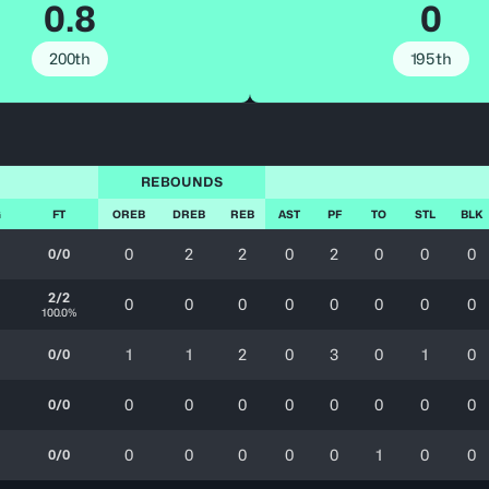
0.8
0
200th
195th
REBOUNDS
G
FT
OREB
DREB
REB
AST
PF
TO
STL
BLK
0
2
2
0
2
0
0
0
0/0
2/2
0
0
0
0
0
0
0
0
100.0%
1
1
2
0
3
0
1
0
0/0
0
0
0
0
0
0
0
0
0/0
0
0
0
0
0
1
0
0
0/0