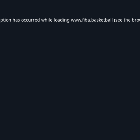
eption has occurred while loading
www.fiba.basketball
(see the
bro