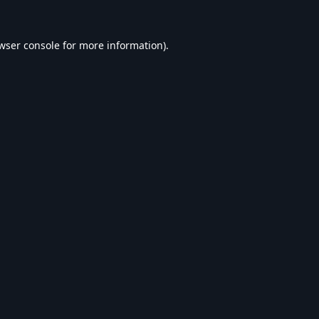
wser console
for more information).