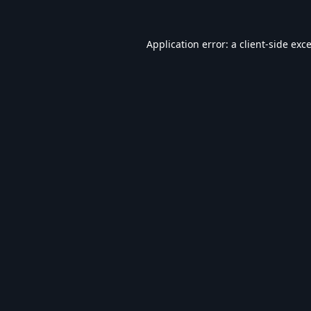
Application error: a
client
-side exc