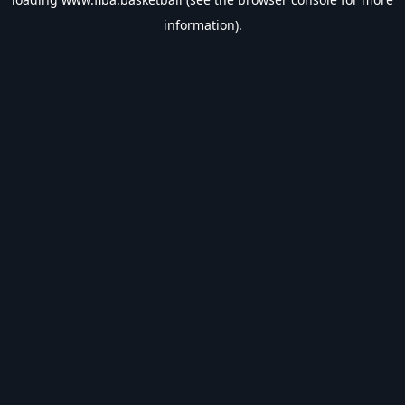
information).