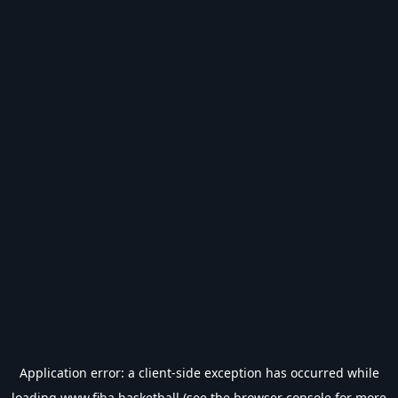
Application error: a
client
-side exception has occurred while
loading
www.fiba.basketball
(see the
browser console
for more