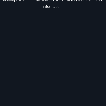
information).