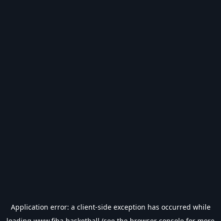
Application error: a
client
-side exception has occurred while
loading
www.fiba.basketball
(see the
browser console
for more