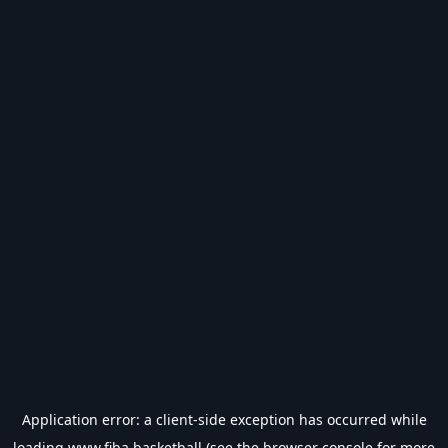
Application error: a
client
-side exception has occurred while
loading
www.fiba.basketball
(see the
browser console
for more