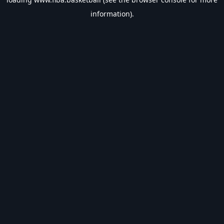
information).