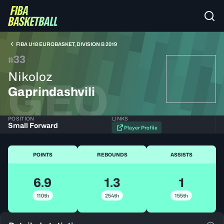
FIBA U18 EUROBASKET, DIVISION B 2019
33
#
Nikoloz
GEO
Gaprindashvili
POSITION
LINKS
Small Forward
Player Profile
POINTS
REBOUNDS
ASSISTS
6.9
1.3
1
110th
254th
155th