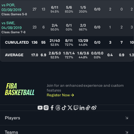
vs
POR
,
6/11
5/6
1/5
27
13
0/0
2
0
2
03/08/2019
54.5%
83.3%
20.0%
Class. Games 5-8
vs
SWE
,
2/4
0/1
2/3
23
6
0/0
1
2
3
04/08/2019
50.0%
0.0%
66.7%
Class. Game 7-8
21/40
8/11
13/29
CUMULATED
136
55
0/0
3
7
10
52.5%
72.7%
44.8%
2.6/5.0
1.0/1.4
1.6/3.6
0.0/0.0
AVERAGE
17.0
6.9
0.4
0.9
1.3
52.5%
72.7%
44.8%
0.0%
Join for an enhanced experience and custom
features
Register Now
Players
Teams