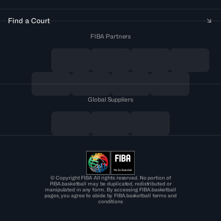
Find a Court
FIBA Partners
Global Suppliers
© Copyright FIBA All rights reserved. No portion of
FIBA.basketball may be duplicated, redistributed or
manipulated in any form. By accessing FIBA.basketball
pages, you agree to abide by FIBA.basketball terms and
conditions