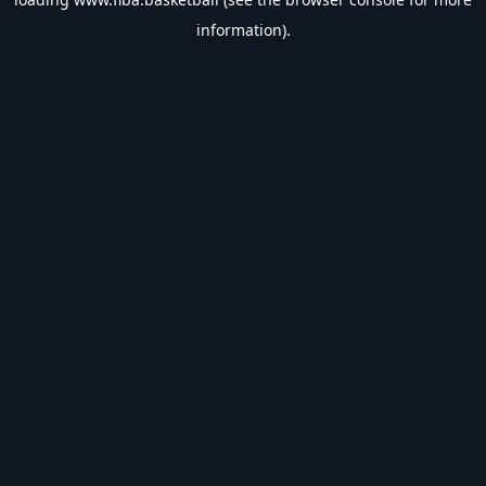
information).