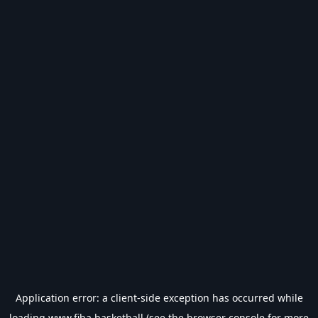
Application error: a
client
-side exception has occurred while
loading
www.fiba.basketball
(see the
browser console
for more