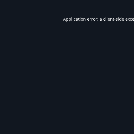
Application error: a
client
-side exc