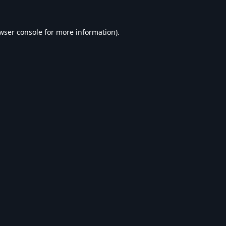
wser console
for more information).