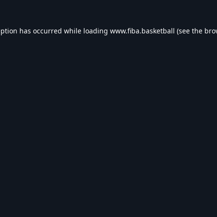
eption has occurred while loading
www.fiba.basketball
(see the
bro