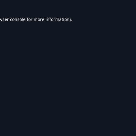
wser console
for more information).