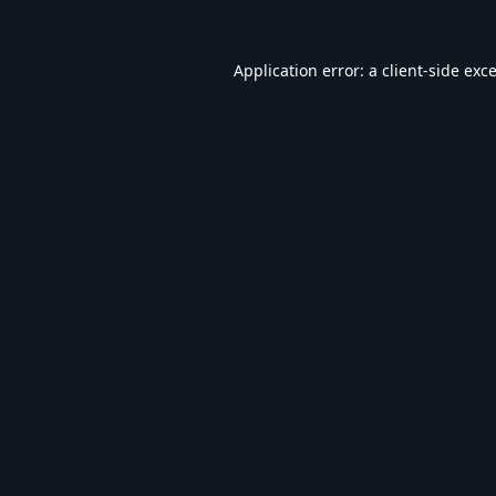
Application error: a
client
-side exc