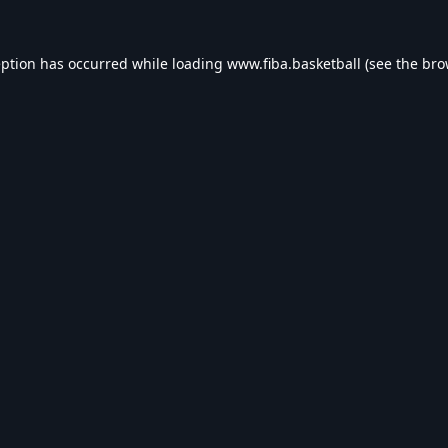
eption has occurred while loading
www.fiba.basketball
(see the
bro