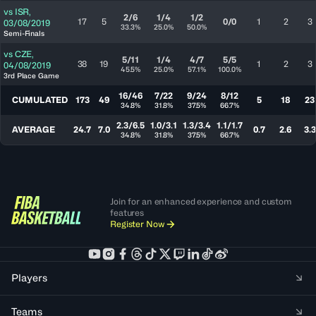
vs
ISR
,
2/6
1/4
1/2
17
5
0/0
1
2
3
03/08/2019
33.3%
25.0%
50.0%
Semi-Finals
vs
CZE
,
5/11
1/4
4/7
5/5
38
19
1
2
3
04/08/2019
45.5%
25.0%
57.1%
100.0%
3rd Place Game
16/46
7/22
9/24
8/12
CUMULATED
173
49
5
18
23
34.8%
31.8%
37.5%
66.7%
2.3/6.5
1.0/3.1
1.3/3.4
1.1/1.7
AVERAGE
24.7
7.0
0.7
2.6
3.3
34.8%
31.8%
37.5%
66.7%
Join for an enhanced experience and custom
features
Register Now
Players
Teams