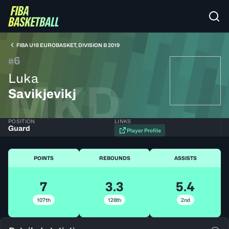
FIBA U18 EUROBASKET, DIVISION B 2019
6
#
Luka
MKD
Savikjevikj
POSITION
LINKS
Guard
Player Profile
POINTS
REBOUNDS
ASSISTS
7
3.3
5.4
107th
126th
2nd