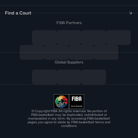
Find a Court
FIBA Partners
Global Suppliers
© Copyright FIBA All rights reserved. No portion of
FIBA.basketball may be duplicated, redistributed or
manipulated in any form. By accessing FIBA.basketball
pages, you agree to abide by FIBA.basketball terms and
conditions