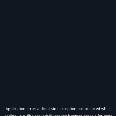
Application error: a
client
-side exception has occurred while
loading
www.fiba.basketball
(see the
browser console
for more