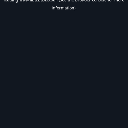
information).