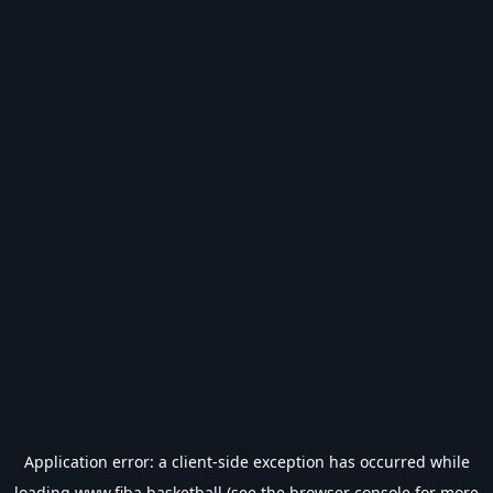
Application error: a
client
-side exception has occurred while
loading
www.fiba.basketball
(see the
browser console
for more