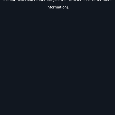
information).