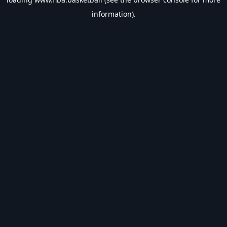
information).