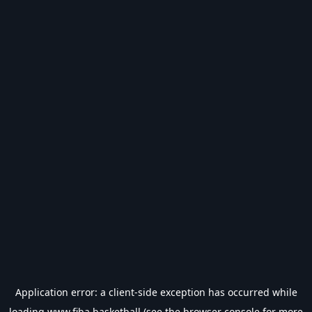
Application error: a
client
-side exception has occurred while
loading
www.fiba.basketball
(see the
browser console
for more