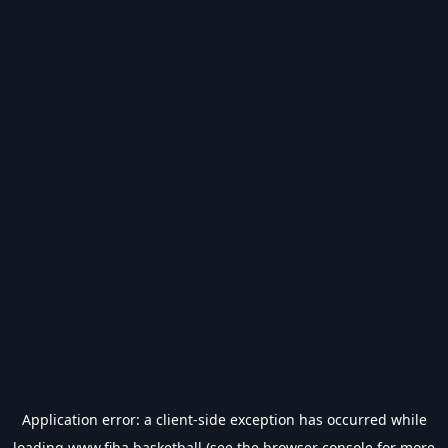
Application error: a
client
-side exception has occurred while
loading
www.fiba.basketball
(see the
browser console
for more