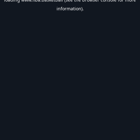
information).