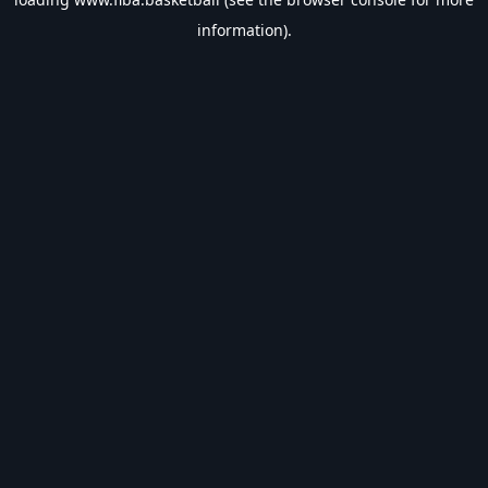
information).