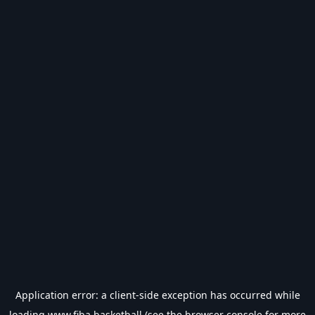
Application error: a
client
-side exception has occurred while
loading
www.fiba.basketball
(see the
browser console
for more