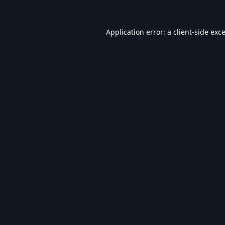
Application error: a
client
-side exc