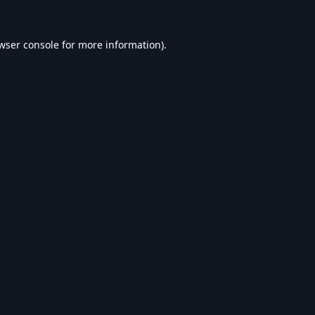
wser console
for more information).