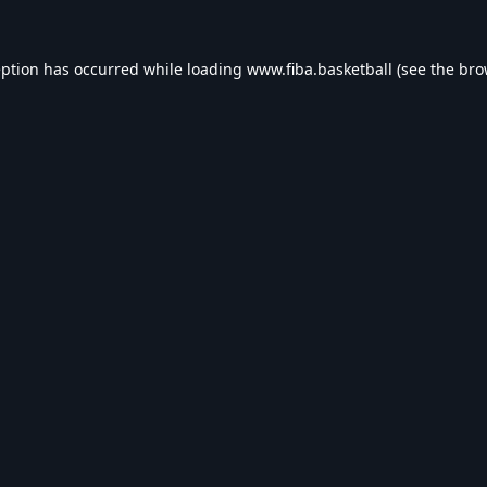
eption has occurred while loading
www.fiba.basketball
(see the
bro