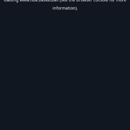
information).