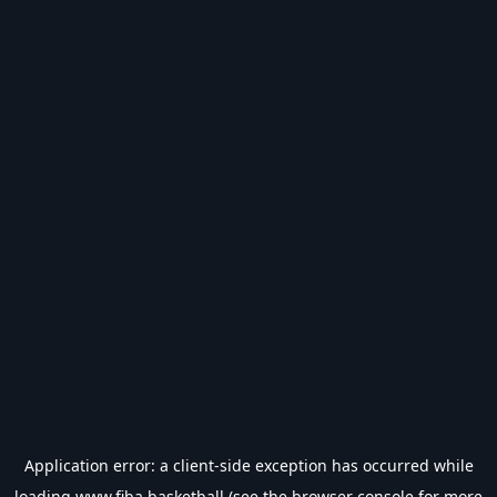
Application error: a
client
-side exception has occurred while
loading
www.fiba.basketball
(see the
browser console
for more