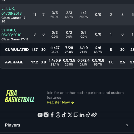
vs
LUX
,
3/5
2/3
1/2
04/08/2018
11
7
0/0
2
3
5
60.0%
66.7%
50.0%
Class. Games 17-
20
vs
MKD
,
0/3
0/2
0/1
8
0
0/0
1
0
1
05/08/2018
0.0%
0.0%
0.0%
Class. Game 17-18
11/47
7/28
4/19
4/6
CUMULATED
137
30
8
20
2
23.4%
25.0%
21.1%
66.7%
1.4/5.9
0.9/3.5
0.5/2.4
0.5/0.8
AVERAGE
17.2
3.8
1.0
2.5
3.
23.4%
25.0%
21.1%
66.7%
Join for an enhanced experience and custom
features
Register Now
Players