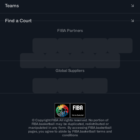
Teams
Find a Court
FIBA Partners
Global Suppliers
© Copyright FIBA All rights reserved. No portion of
FIBA.basketball may be duplicated, redistributed or
manipulated in any form. By accessing FIBA.basketball
pages, you agree to abide by FIBA.basketball terms and
conditions