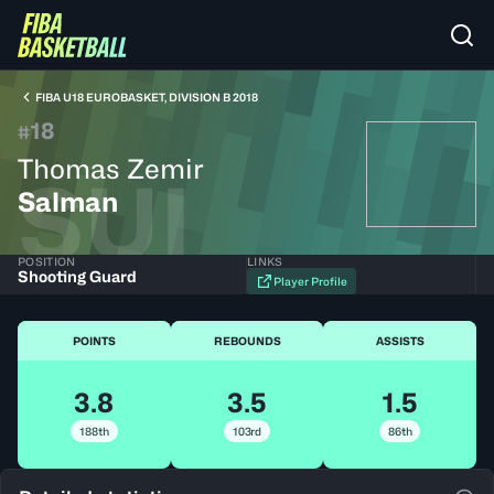
FIBA U18 EUROBASKET, DIVISION B 2018
18
#
Thomas Zemir
SUI
Salman
POSITION
LINKS
Shooting Guard
Player Profile
POINTS
REBOUNDS
ASSISTS
3.8
3.5
1.5
188th
103rd
86th