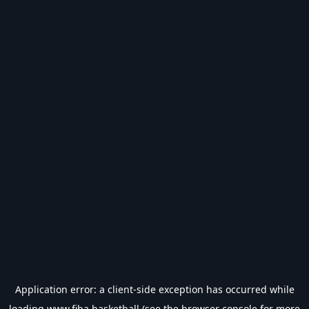
Application error: a
client
-side exception has occurred while
loading
www.fiba.basketball
(see the
browser console
for more