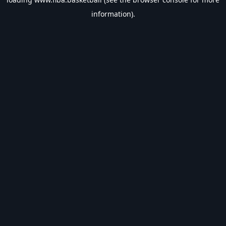
information).