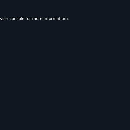
wser console
for more information).