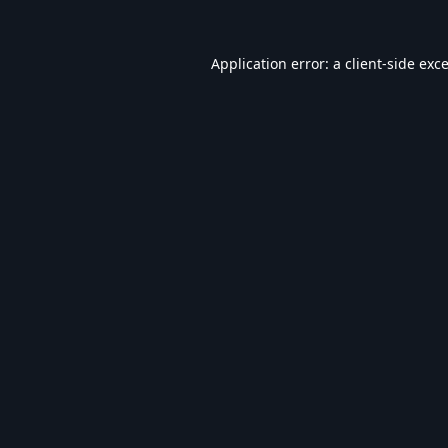
Application error: a
client
-side exc