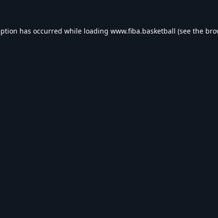
eption has occurred while loading
www.fiba.basketball
(see the
bro