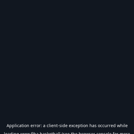
Application error: a
client
-side exception has occurred while
loading
www.fiba.basketball
(see the
browser console
for more