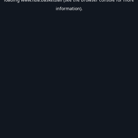
information).