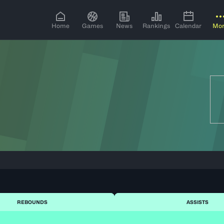
Home
Games
News
Rankings
Calendar
Mo
REBOUNDS
ASSISTS