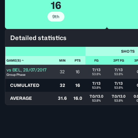
16
9th
Detailed statistics
SHOTS
GAME(S)
MIN
PTS
FG
2PT FG
3P
vs
BEL
,
28/07/2017
7/13
7/13
32
16
53.8%
53.8%
Group Phase
7/13
7/13
CUMULATED
32
16
53.8%
53.8%
7.0/13.0
7.0/13.0
0.
AVERAGE
31.6
16.0
53.8%
53.8%