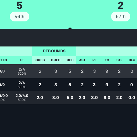
5
2
46th
67th
REBOUNDS
T FG
FT
OREB
DREB
REB
AST
PF
TO
STL
BLK
2/4
2
3
5
2
3
9
2
0
0/0
50.0%
2/4
2
3
5
2
3
9
2
0
0/0
50.0%
0/0.0
2.0/4.0
2.0
3.0
5.0
2.0
3.0
9.0
2.0
0.0
0.0%
50.0%