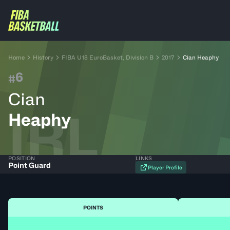
Home
History
FIBA U18 EuroBasket, Division B
2017
Cian Heaphy
6
#
Cian
IRL
Heaphy
POSITION
LINKS
Point Guard
Player Profile
POINTS