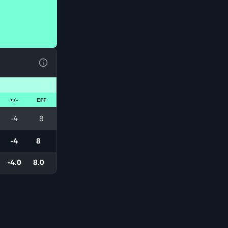
View Table Legend
+/-
EFF
-4
8
-4
8
-4.0
8.0