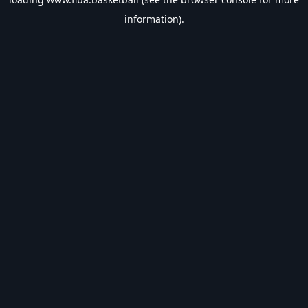
information).