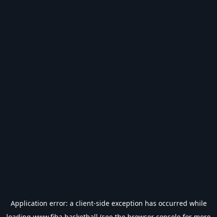
Application error: a
client
-side exception has occurred while
loading
www.fiba.basketball
(see the
browser console
for more