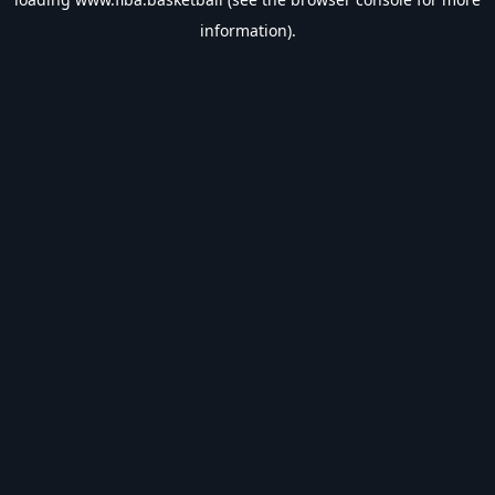
information).