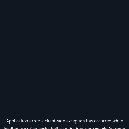
Application error: a
client
-side exception has occurred while
loading
www.fiba.basketball
(see the
browser console
for more