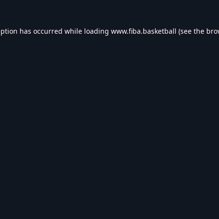
eption has occurred while loading
www.fiba.basketball
(see the
bro