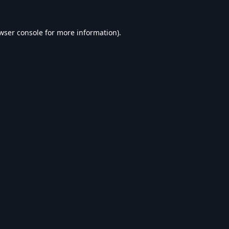
wser console
for more information).