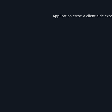
Application error: a
client
-side exc