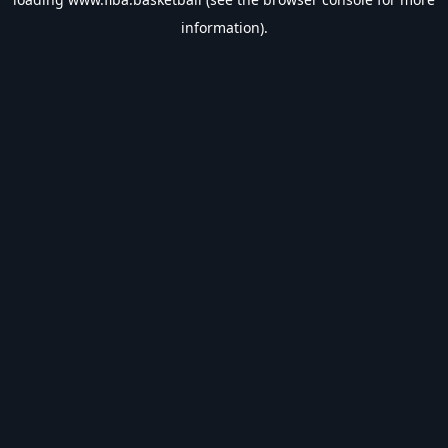
information).