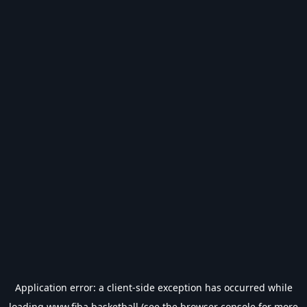
Application error: a
client
-side exception has occurred while
loading
www.fiba.basketball
(see the
browser console
for more