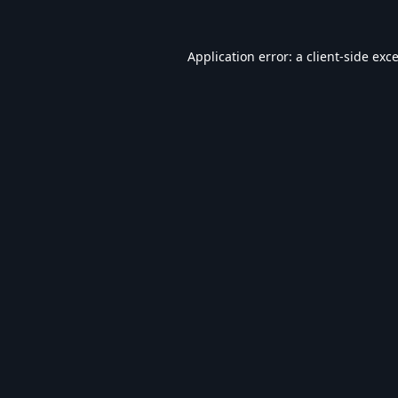
Application error: a
client
-side exc