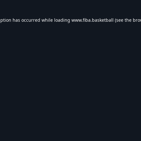
eption has occurred while loading
www.fiba.basketball
(see the
bro