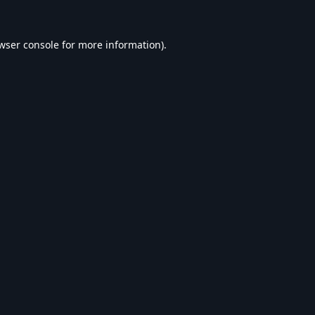
wser console
for more information).