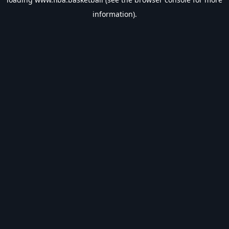
information).