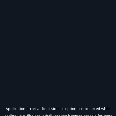
Application error: a
client
-side exception has occurred while
loading
www.fiba.basketball
(see the
browser console
for more