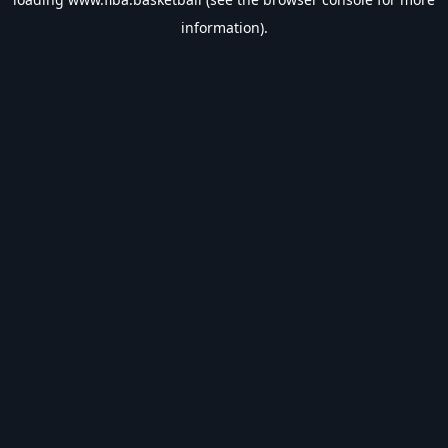
information).