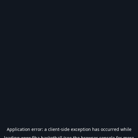
Application error: a
client
-side exception has occurred while
loading
www.fiba.basketball
(see the
browser console
for more