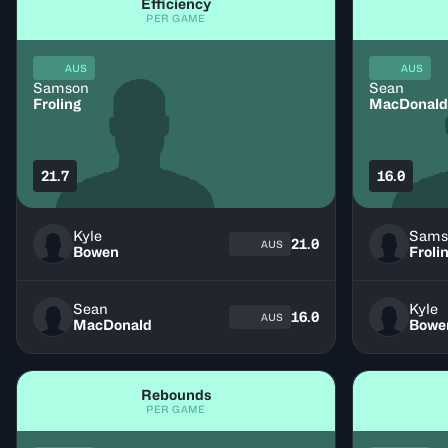
Efficiency
PER GAME
AUS
AUS
Samson
Sean
Froling
MacDonald
21.7
16.0
Kyle
Sams
21.0
AUS
Bowen
Froli
Sean
Kyle
16.0
AUS
MacDonald
Bowe
Rebounds
PER GAME