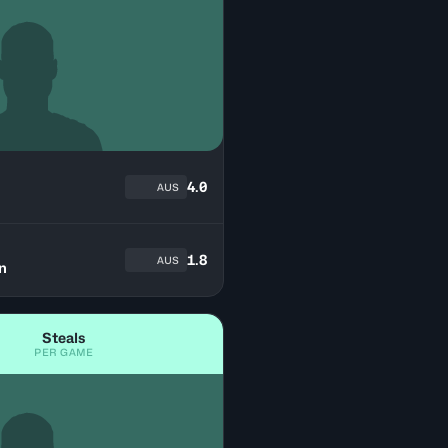
h
4.0
AUS
1.8
AUS
n
Steals
PER GAME