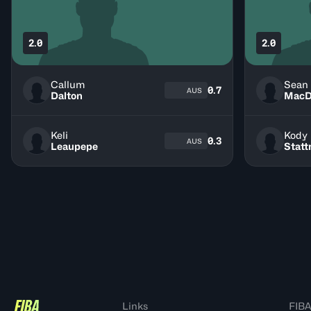
2.0
2.0
Callum
Sean
0.7
AUS
Dalton
MacD
Keli
Kody
0.3
AUS
Leaupepe
Stat
Links
FIBA