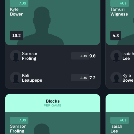
AUS
AUS
Kyle
Tamuri
Bowen
Wigness
10.2
4.3
Samson
Isaia
9.0
AUS
Froling
Lee
Keli
Kyle
7.2
AUS
Leaupepe
Bowe
Blocks
PER GAME
AUS
AUS
Samson
Isaiah
Froling
Lee