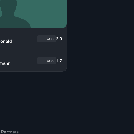
2.0
AUS
onald
1.7
AUS
tmann
 Partners