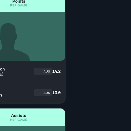
Points
PER GAME
on
14.2
AUS
ng
13.0
AUS
n
Assists
PER GAME