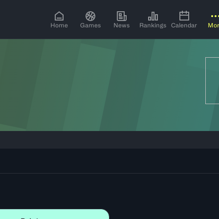
Home
Games
News
Rankings
Calendar
Mo