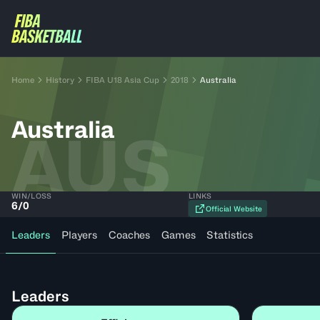
Home
History
FIBA U18 Asia Cup
2018
Australia
Australia
AUS
WIN/LOSS
LINKS
6
/
0
Official Website
Leaders
Players
Coaches
Games
Statistics
Leaders