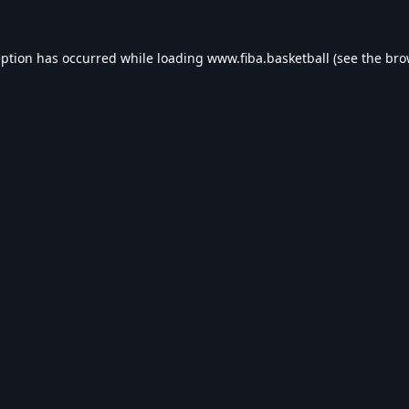
eption has occurred while loading
www.fiba.basketball
(see the
bro