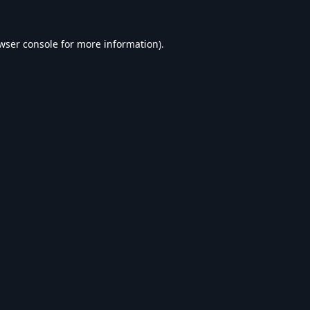
wser console
for more information).