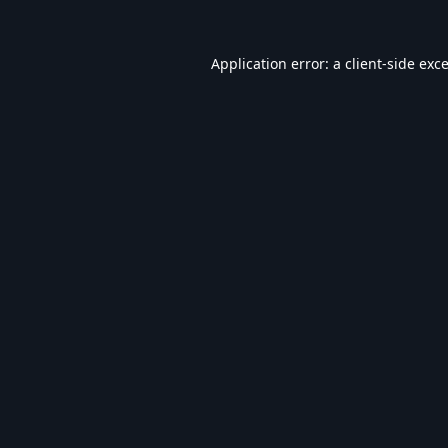
Application error: a
client
-side exc