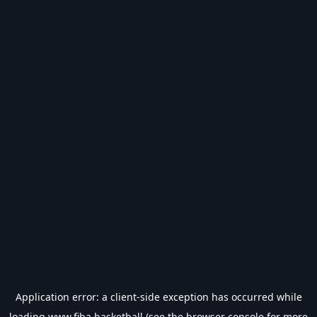
Application error: a
client
-side exception has occurred while
loading
www.fiba.basketball
(see the
browser console
for more