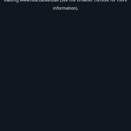
information).