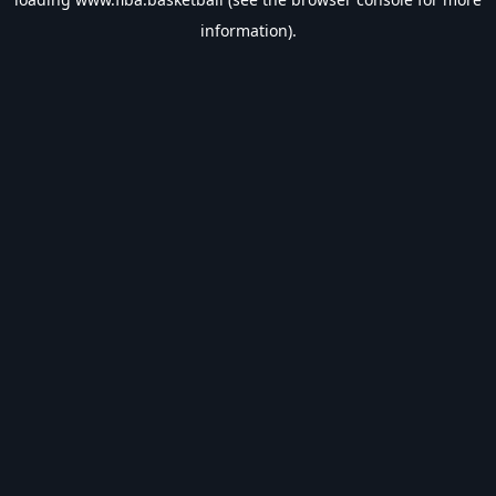
information).