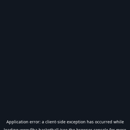
Application error: a
client
-side exception has occurred while
loading
www.fiba.basketball
(see the
browser console
for more