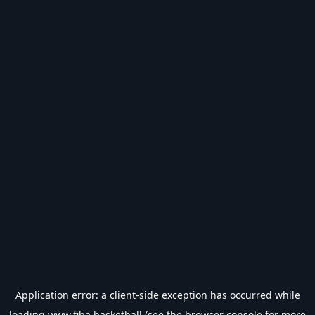
Application error: a
client
-side exception has occurred while
loading
www.fiba.basketball
(see the
browser console
for more