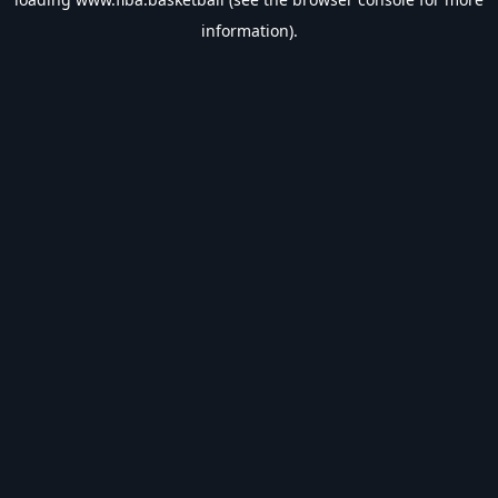
information).