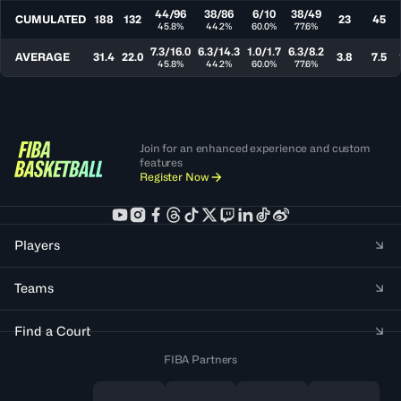
44/96
38/86
6/10
38/49
CUMULATED
188
132
23
45
45.8%
44.2%
60.0%
77.6%
7.3/16.0
6.3/14.3
1.0/1.7
6.3/8.2
AVERAGE
31.4
22.0
3.8
7.5
45.8%
44.2%
60.0%
77.6%
Join for an enhanced experience and custom
features
Register Now
Players
Teams
Find a Court
FIBA Partners