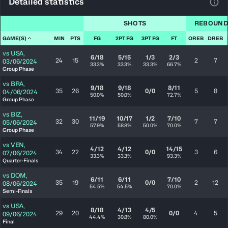
Detailed statistics
View
SHOTS
REBOUND
GAME(S)
MIN
PTS
FG
2PT FG
3PT FG
FT
OREB
DREB
vs
USA
,
6/18
5/15
1/3
2/3
24
15
2
7
03/06/2024
33.3%
33.3%
33.3%
66.7%
Group Phase
vs
BRA
,
9/18
9/18
8/11
35
26
0/0
5
8
04/06/2024
50.0%
50.0%
72.7%
Group Phase
vs
BIZ
,
11/19
10/17
1/2
7/10
32
30
7
7
05/06/2024
57.9%
58.8%
50.0%
70.0%
Group Phase
vs
VEN
,
4/12
4/12
14/15
34
22
0/0
3
6
07/06/2024
33.3%
33.3%
93.3%
Quarter-Finals
vs
DOM
,
6/11
6/11
7/10
35
19
0/0
2
12
08/06/2024
54.5%
54.5%
70.0%
Semi-Finals
vs
USA
,
8/18
4/13
4/5
29
20
0/0
4
5
09/06/2024
44.4%
30.8%
80.0%
Final