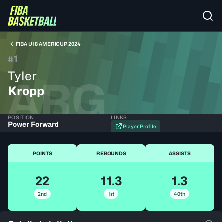
FIBA U18 AMERICUP 2024
1
#
Tyler
ARG
Kropp
POSITION
LINKS
Power Forward
Player Profile
POINTS
REBOUNDS
ASSISTS
22
11.3
1.3
2nd
1st
40th