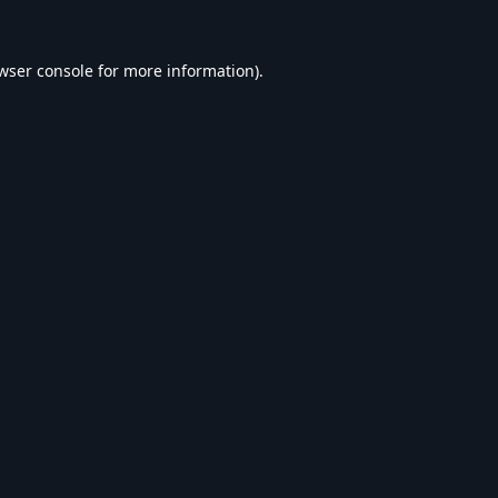
wser console
for more information).