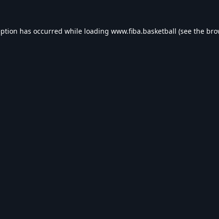
eption has occurred while loading
www.fiba.basketball
(see the
bro