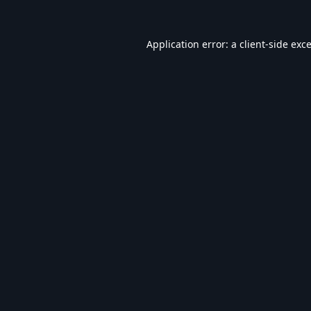
Application error: a
client
-side exc