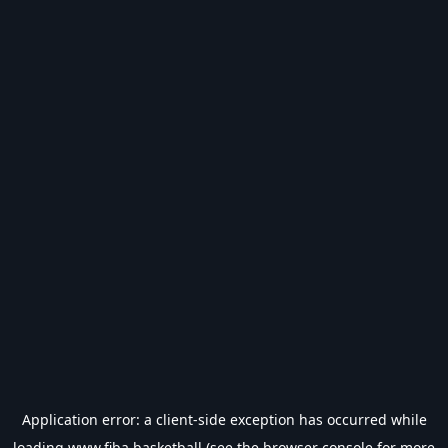
Application error: a
client
-side exception has occurred while
loading
www.fiba.basketball
(see the
browser console
for more