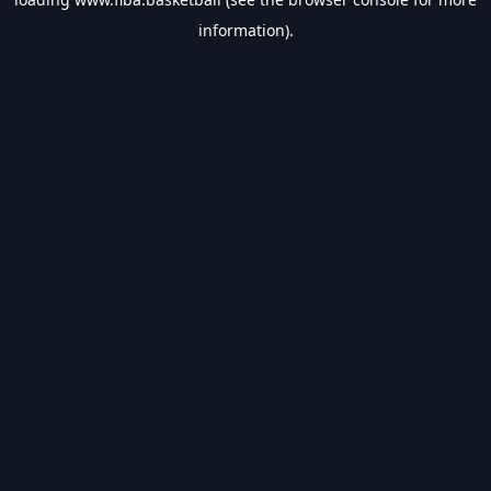
information).