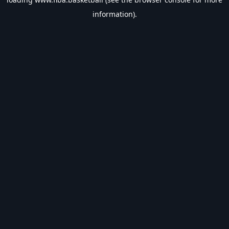
information).