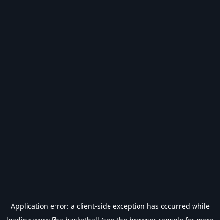
Application error: a
client
-side exception has occurred while
loading
www.fiba.basketball
(see the
browser console
for more