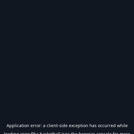
Application error: a
client
-side exception has occurred while
loading
www.fiba.basketball
(see the
browser console
for more