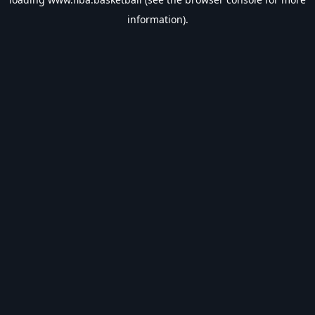
information).