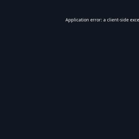
Application error: a
client
-side exc