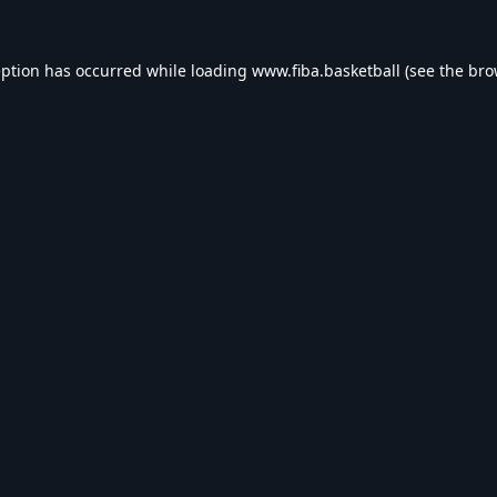
eption has occurred while loading
www.fiba.basketball
(see the
bro