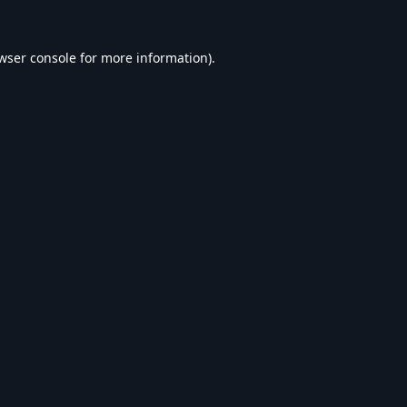
wser console
for more information).