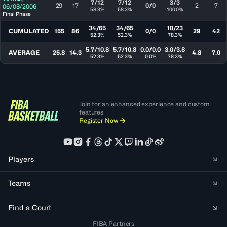
7/12
7/12
3/3
29
17
0/0
2
7
06/08/2006
58.3%
58.3%
100.0%
Final Phase
34/65
34/65
18/23
CUMULATED
155
86
0/0
29
42
52.3%
52.3%
78.3%
5.7/10.8
5.7/10.8
0.0/0.0
3.0/3.8
AVERAGE
25.8
14.3
4.8
7.0
52.3%
52.3%
0.0%
78.3%
Join for an enhanced experience and custom
features
Register Now
Players
Teams
Find a Court
FIBA Partners