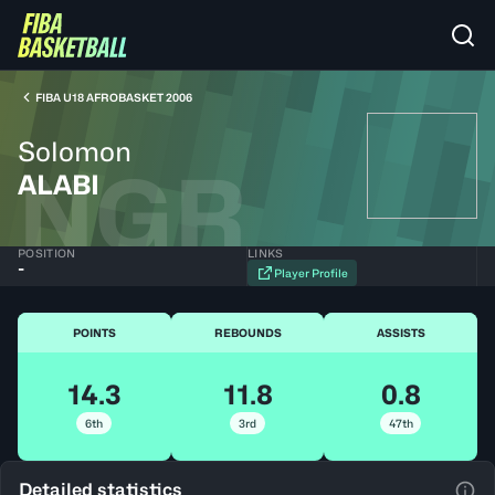
FIBA U18 AFROBASKET 2006
Solomon
NGR
ALABI
POSITION
LINKS
-
Player Profile
POINTS
REBOUNDS
ASSISTS
14.3
11.8
0.8
6th
3rd
47th
Detailed statistics