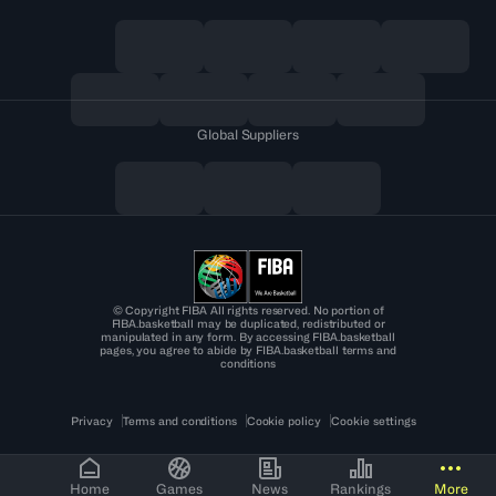
Global Suppliers
© Copyright FIBA All rights reserved. No portion of
FIBA.basketball may be duplicated, redistributed or
manipulated in any form. By accessing FIBA.basketball
pages, you agree to abide by FIBA.basketball terms and
conditions
Privacy
Terms and conditions
Cookie policy
Cookie settings
Home
Games
News
Rankings
More