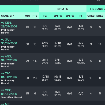
View
SHOTS
REBOUN
GAME(S)
MIN
PTS
FG
2PT FG
3PT FG
FT
OREB
DREB
vs
KEN
,
5/8
5/8
1/3
29/07/2006
19
11
0/0
5
5
62.5%
62.5%
33.3%
Preliminary
Round
vs
GUI
,
6/10
6/10
3/4
30/07/2006
30
15
0/0
3
11
60.0%
60.0%
75.0%
Preliminary
Round
vs
ANG
,
3/11
3/11
8/8
31/07/2006
29
14
0/0
5
6
27.3%
27.3%
100.0%
Preliminary
Round
vs
CIV
,
10/18
10/18
3/5
01/08/2006
33
23
0/0
10
8
55.6%
55.6%
60.0%
Preliminary
Round
vs
CGO
,
3/6
3/6
15
6
0/0
0/0
4
5
05/08/2006
50.0%
50.0%
Semi-Final Round
vs
MLI
,