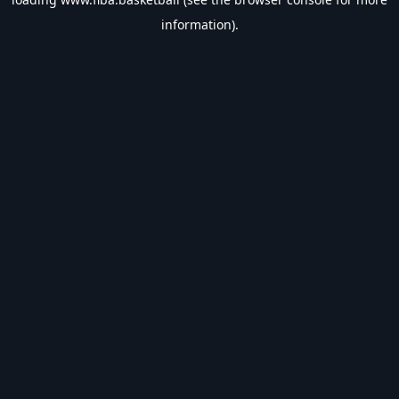
information).