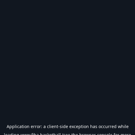
Application error: a
client
-side exception has occurred while
loading
www.fiba.basketball
(see the
browser console
for more