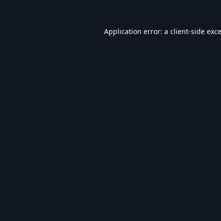
Application error: a
client
-side exc