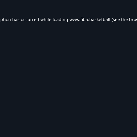
eption has occurred while loading
www.fiba.basketball
(see the
bro