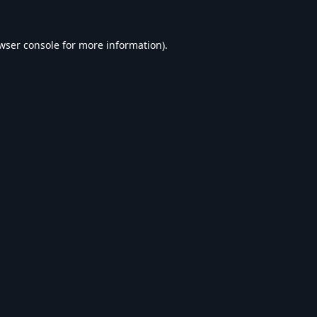
wser console
for more information).