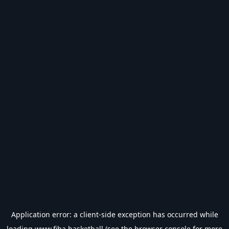
Application error: a
client
-side exception has occurred while
loading
www.fiba.basketball
(see the
browser console
for more