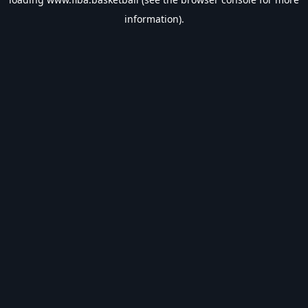
information).