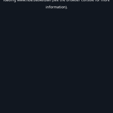
information).