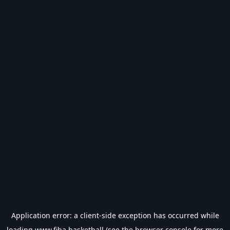
Application error: a
client
-side exception has occurred while
loading
www.fiba.basketball
(see the
browser console
for more