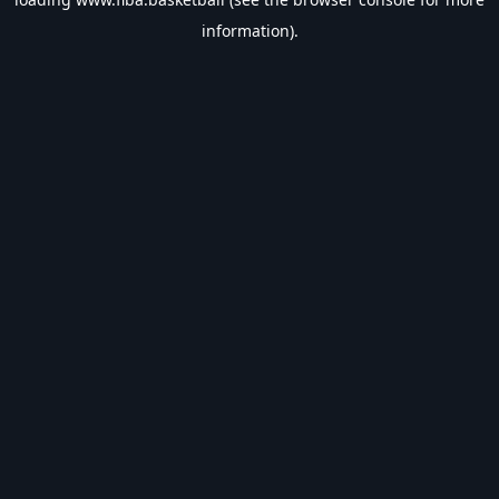
information).