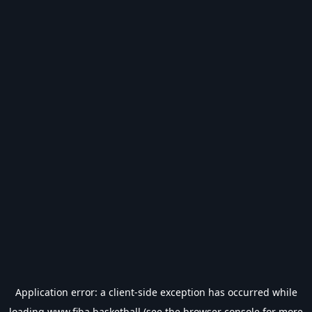
Application error: a
client
-side exception has occurred while
loading
www.fiba.basketball
(see the
browser console
for more